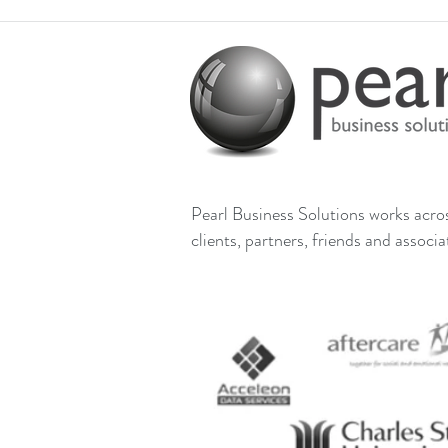
Pearl Business Solutions works across
clients, partners, friends and associ