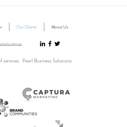
s
Our Clients
About Us
utions.com.au
of services. Pearl Business Solutions