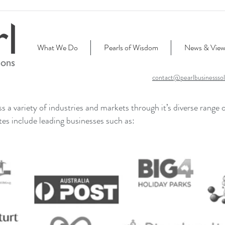
What We Do
Pearls of Wisdom
News & View
contact@pearlbusinesssol
 a variety of industries and markets through it’s diverse range 
ates include leading businesses such as: