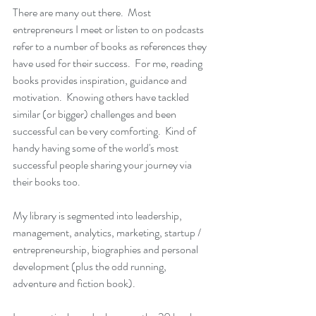
There are many out there.  Most 
entrepreneurs I meet or listen to on podcasts 
refer to a number of books as references they 
have used for their success.  For me, reading 
books provides inspiration, guidance and 
motivation.  Knowing others have tackled 
similar (or bigger) challenges and been 
successful can be very comforting.  Kind of 
handy having some of the world's most 
successful people sharing your journey via 
their books too. 
My library is segmented into leadership, 
management, analytics, marketing, startup / 
entrepreneurship, biographies and personal 
development (plus the odd running, 
adventure and fiction book).