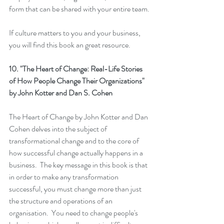
form that can be shared with your entire team. 
If culture matters to you and your business, 
you will find this book an great resource.
10. 
"The Heart of Change: Real-Life Stories 
of How People Change Their Organizations"
by John Kotter and Dan S. Cohen
The Heart of Change
 by John Kotter and Dan 
Cohen delves into the subject of 
transformational change and to the core of 
how successful change actually happens in a 
business.  The key message in this book is that 
in order to make any transformation 
successful, you must change more than just 
the structure and operations of an 
organisation.  You need to change people's 