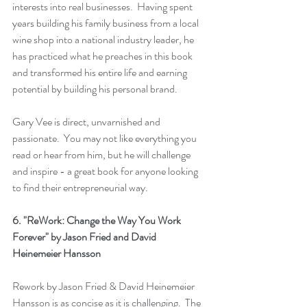
interests into real businesses.  Having spent 
years building his family business from a local 
wine shop into a national industry leader, he 
has practiced what he preaches in this book 
and transformed his entire life and earning 
potential by building his personal brand.  
Gary Vee is direct, unvarnished and 
passionate.  You may not like everything you 
read or hear from him, but he will challenge 
and inspire - a great book for anyone looking 
to find their entrepreneurial way.
6. 
"ReWork: Change the Way You Work 
Forever"
 by Jason Fried and David 
Heinemeier Hansson
Rework
 by Jason Fried & David Heinemeier 
Hansson is as concise as it is challenging.  The 