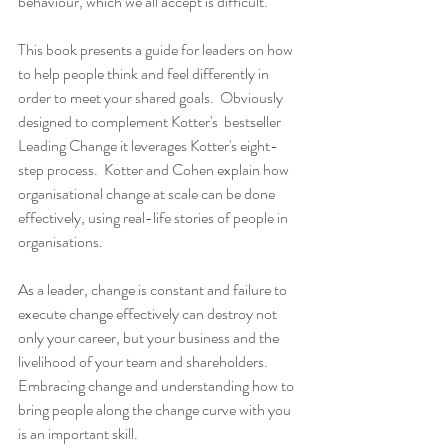
behaviour, which we all accept is difficult.
This book presents a guide for leaders on how 
to help people think and feel differently in 
order to meet your shared goals.  Obviously 
designed to complement Kotter's  bestseller 
Leading Change
 it leverages Kotter's eight-
step process.  Kotter and Cohen explain how 
organisational change at scale can be done 
effectively, using real-life stories of people in 
organisations.
As a leader, change is constant and failure to 
execute change effectively can destroy not 
only your career, but your business and the 
livelihood of your team and shareholders.  
Embracing change and understanding how to 
bring people along the change curve with you 
is an important skill.