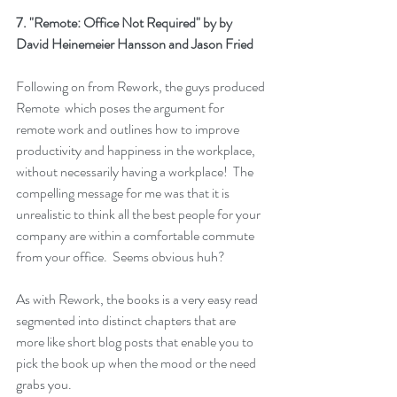
7. 
"Remote: Office Not Required"
 by by 
David Heinemeier Hansson and Jason Fried
Following on from 
Rework
, the guys produced 
Remote
  which poses the argument for 
remote work and outlines how to improve 
productivity and happiness in the workplace, 
without necessarily having a workplace!  The 
compelling message for me was that it is 
unrealistic to think all the best people for your 
company are within a comfortable commute 
from your office.  Seems obvious huh?
As with 
Rework
, the books is a very easy read 
segmented into distinct chapters that are 
more like short blog posts that enable you to 
pick the book up when the mood or the need 
grabs you.