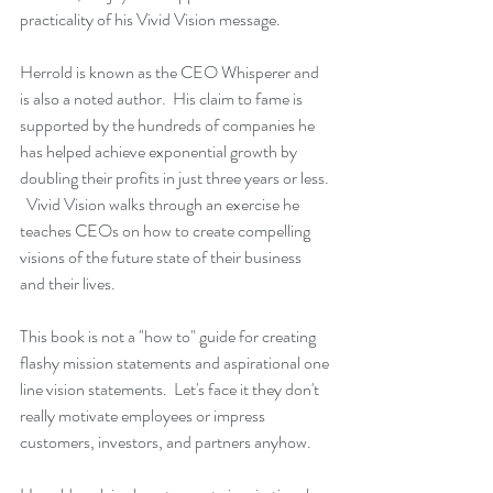
practicality of his 
Vivid Vision
 message.
Herrold is known as the CEO Whisperer and 
is also a noted author.  His claim to fame is 
supported by the hundreds of companies he 
has helped achieve exponential growth by 
doubling their profits in just three years or less. 
Vivid Vision
 walks through an exercise he 
teaches CEOs on how to create compelling 
visions of the future state of their business 
and their lives.
This book is not a "how to" guide for creating 
flashy mission statements and aspirational one 
line vision statements.  Let's face it they don't 
really motivate employees or impress 
customers, investors, and partners anyhow. 