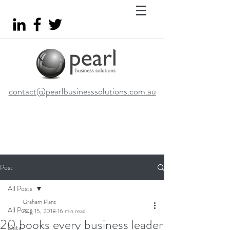
contact@pearlbusinesssolutions.com.au
Post
All Posts
Graham Plant
All Posts
Aug 15, 2018
16 min read
20 books every business leader
Data