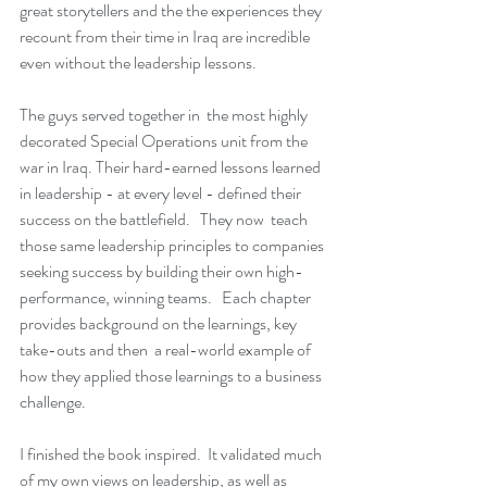
great storytellers and the the experiences they 
recount from their time in Iraq are incredible 
even without the leadership lessons.
The guys served together in  the most highly 
decorated Special Operations unit from the 
war in Iraq. Their hard-earned lessons learned 
in leadership - at every level - defined their 
success on the battlefield.   They now  teach 
those same leadership principles to companies 
seeking success by building their own high-
performance, winning teams.   Each chapter 
provides background on the learnings, key 
take-outs and then  a real-world example of 
how they applied those learnings to a business 
challenge.
I finished the book inspired.  It validated much 
of my own views on leadership, as well as 