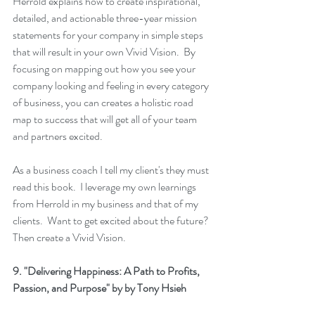
Herrold explains how to create inspirational, 
detailed, and actionable three-year mission 
statements for your company in simple steps 
that will result in your own 
Vivid Vision
.  By 
focusing on mapping out how you see your 
company looking and feeling in every category 
of business, you can creates a holistic road 
map to success that will get all of your team 
and partners excited.
As a business coach I tell my client's they must 
read this book.  I leverage my own learnings 
from Herrold in my business and that of my 
clients.  Want to get excited about the future? 
Then create a 
Vivid Vision
.
9. 
"Delivering Happiness: A Path to Profits, 
Passion, and Purpose"
 by by Tony Hsieh