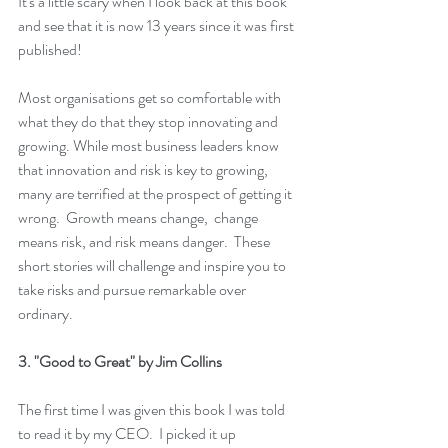
It's a little scary when I look back at this book 
and see that it is now 13 years since it was first 
published!  
Most organisations get so comfortable with 
what they do that they stop innovating and 
growing. While most business leaders know 
that innovation and risk is key to growing, 
many are terrified at the prospect of getting it 
wrong.  Growth means change,  change 
means risk, and risk means danger.  These 
short stories will challenge and inspire you to 
take risks and pursue remarkable over 
ordinary.
3. 
"Good to Great"
 by Jim Collins
The first time I was given this book I was told 
to read it by my CEO.  I picked it up 