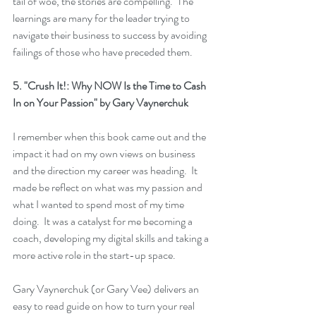
tail of woe, the stories are compelling.  The 
learnings are many for the leader trying to 
navigate their business to success by avoiding 
failings of those who have preceded them.
5. 
"Crush It!: Why NOW Is the Time to Cash 
In on Your Passion"
 by Gary Vaynerchuk
I remember when this book came out and the 
impact it had on my own views on business 
and the direction my career was heading.  It 
made be reflect on what was my passion and 
what I wanted to spend most of my time 
doing.  It was a catalyst for me becoming a 
coach, developing my digital skills and taking a 
more active role in the start-up space.
Gary Vaynerchuk (or Gary Vee) delivers an 
easy to read guide on how to turn your real 