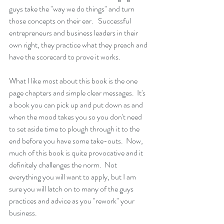
guys take the "way we do things" and turn 
those concepts on their ear.   Successful 
entrepreneurs and business leaders in their 
own right, they practice what they preach and 
have the scorecard to prove it works.
What I like most about this book is the one 
page chapters and simple clear messages.  It's 
a book you can pick up and put down as and 
when the mood takes you so you don't need 
to set aside time to plough through it to the 
end before you have some take-outs.  Now, 
much of this book is quite provocative and it 
definitely challenges the norm.  Not 
everything you will want to apply, but I am 
sure you will latch on to many of the guys 
practices and advice as you "rework" your 
business.