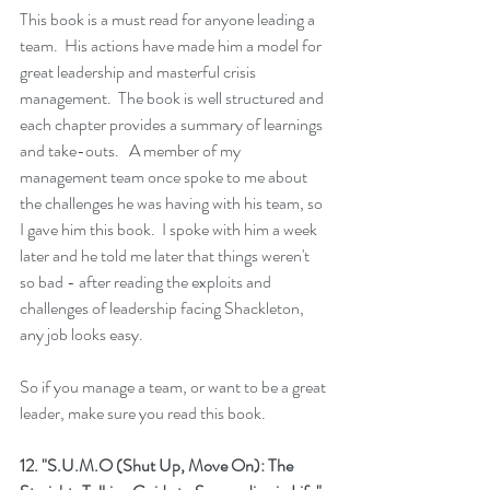
This book is a must read for anyone leading a 
team.  His actions have made him a model for 
great leadership and masterful crisis 
management.  The book is well structured and 
each chapter provides a summary of learnings 
and take-outs.   A member of my 
management team once spoke to me about 
the challenges he was having with his team, so 
I gave him this book.  I spoke with him a week 
later and he told me later that things weren't 
so bad - after reading the exploits and 
challenges of leadership facing Shackleton, 
any job looks easy.
So if you manage a team, or want to be a great 
leader, make sure you read this book.
12. 
"S.U.M.O (Shut Up, Move On): The 