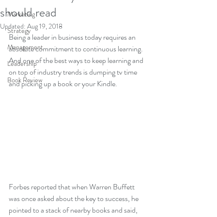
should read
Marketing
Updated:
Aug 19, 2018
Strategy
Being a leader in business today requires an 
Management
absolute commitment to continuous learning.  
And one of the best ways to keep learning and 
Leadership
on top of industry trends is dumping tv time 
Book Review
and picking up a book or your Kindle.       
Forbes reported that when Warren Buffett 
was once asked about the key to success, he 
pointed to a stack of nearby books and said, 