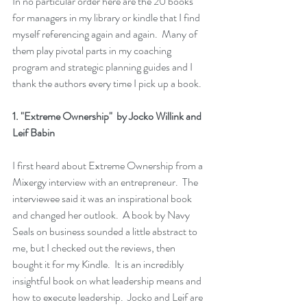
In no particular order here are the 20 books 
for managers in my library or kindle that I find 
myself referencing again and again.  Many of 
them play pivotal parts in my coaching 
program and strategic planning guides and I 
thank the authors every time I pick up a book.  
1. 
"Extreme Ownership" 
 by Jocko Willink and 
Leif Babin
I first heard about 
Extreme Ownership
 from a 
Mixergy interview with an entrepreneur.  The 
interviewee said it was an inspirational book 
and changed her outlook.  A book by Navy 
Seals on business sounded a little abstract to 
me, but I checked out the reviews, then 
bought it for my 
Kindle
.  It is an incredibly 
insightful book on what leadership means and 
how to execute leadership.  Jocko and Leif are 