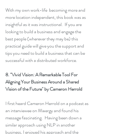
With my own work-life  becoming more and 
more location independent, this book was as 
insightful as it was instructional.  If you are 
looking to build a business and engage the 
best people (wherever they may be) this 
practical guide will give you the support and 
tips you need to build a business that can be 
successful with a distributed workforce.
8. 
"Vivid Vision: A Remarkable Tool For 
Aligning Your Business Around a Shared 
Vision of the Future"
 by Cameron Herrold
I first heard Cameron Herrold on a podcast as 
an interviewee on Mixergy and found his 
message fascinating.  Having been down a 
similar approach using NLP in another 
business, I enjoyed his approach and the 