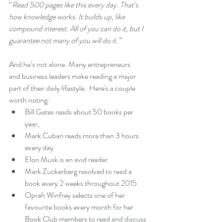
“
Read 500 pages like this every day. That’s 
how knowledge works. It builds up, like 
compound interest. All of you can do it, but I 
guarantee not many of you will do it.”
And he’s not alone. Many entrepreneurs 
and business leaders make reading a major 
part of their daily lifestyle.  Here's a couple 
worth noting:
Bill Gates reads about 50 books per 
year, 
Mark Cuban reads more than 3 hours 
every day
Elon Musk is an avid reader 
Mark Zuckerberg resolved to read a 
book every 2 weeks throughout 2015
Oprah Winfrey selects one of her 
favourite books every month for her 
Book Club members to read and discuss