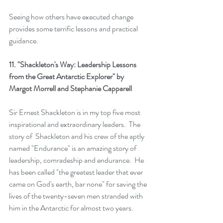
Seeing how others have executed change 
provides some terrific lessons and practical 
guidance. 
11. 
"Shackleton's Way: Leadership Lessons 
from the Great Antarctic Explorer"
 by  
Margot Morrell and Stephanie Capparell
Sir Ernest Shackleton is in my top five most 
inspirational and extraordinary leaders.  The 
story of  Shackleton and his crew of the aptly 
named "Endurance" is an amazing story of 
leadership, comradeship and endurance.  He 
has been called "the greatest leader that ever 
came on God's earth, bar none" for saving the 
lives of the twenty-seven men stranded with 
him in the Antarctic for almost two years. 