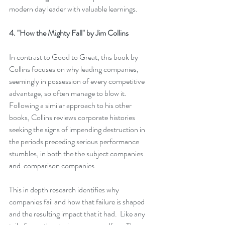
modern day leader with valuable learnings.
4. 
"How the Mighty Fall" 
by Jim Collins
In contrast to 
Good to Great
, this book by 
Collins focuses on why leading companies, 
seemingly in possession of every competitive 
advantage, so often manage to blow it.  
Following a similar approach to his other 
books, Collins reviews corporate histories 
seeking the signs of impending destruction in 
the periods preceding serious performance 
stumbles, in both the the subject companies 
and  comparison companies. 
This in depth research identifies why 
companies fail and how that failure is shaped 
and the resulting impact that it had.  Like any 