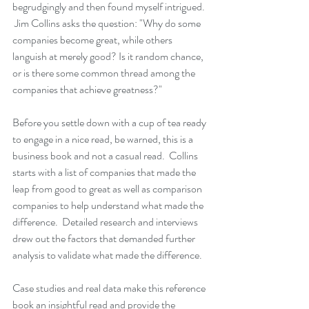
begrudgingly and then found myself intrigued. 
 Jim Collins asks the question: "Why do some 
companies become great, while others 
languish at merely good? Is it random chance, 
or is there some common thread among the 
companies that achieve greatness?"
Before you settle down with a cup of tea ready 
to engage in a nice read, be warned, this is a 
business book and not a casual read.  Collins 
starts with a list of companies that made the 
leap from good to great as well as comparison 
companies to help understand what made the 
difference.  Detailed research and interviews 
drew out the factors that demanded further 
analysis to validate what made the difference.  
Case studies and real data make this reference 
book an insightful read and provide the 