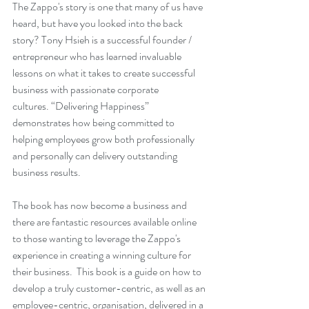
The Zappo's story is one that many of us have 
heard, but have you looked into the back 
story? Tony Hsieh is a successful founder / 
entrepreneur who has learned invaluable 
lessons on what it takes to create successful 
business with passionate corporate 
cultures. 
“Delivering Happiness”
demonstrates how being committed to 
helping employees grow both professionally 
and personally can delivery outstanding 
business results.  
The book has now become a business and 
there are fantastic resources available online 
to those wanting to leverage the Zappo's 
experience in creating a winning culture for 
their business.  This book is a guide on how to 
develop a truly customer-centric, as well as an 
employee-centric, organisation, delivered in a 