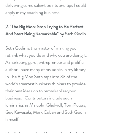
delivering some salient points and tips I could 
apply in my coaching business.  
2. 
"The Big Moo: Stop Trying to Be Perfect 
And Start Being Remarkable"
 by Seth Godin
Seth Godin is the master of making you 
rethink what you do and why you are doing it.  
A marketing guru, entrepreneur and prolific 
author I have many of his books in my library.   
In 
The Big Moo
 Seth taps into 33 of the 
world's smartest business thinkers to provide 
their best ideas on to remarkablize your 
business.   Contributors include such 
luminaries as Malcolm Gladwell, Tom Peters, 
Guy Kawasaki, Mark Cuban and Seth Godin 
himself.