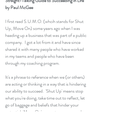
Straight-Talking Guide to Succeeding in Life"
by Paul McGee
I first read 
S.U.M.O. (whcih stands for Shut 
Up, Move On)
 some years ago when I was 
heading up a business that was part of a public 
company.  I got a lot from it and have since 
shared it with many people who have worked 
in my teams and people who have been 
through my coaching program.
It's a phrase to reference when we (or others) 
are acting or thinking in a way that is hindering 
our ability to succeed.  'Shut Up' means stop 
what you're doing, take time out to reflect, let 
go of baggage and beliefs that hinder your 
potential. 'Move On' means tomorrow can be 
different from today, look for new 
possibilities, don't just think about it, take 